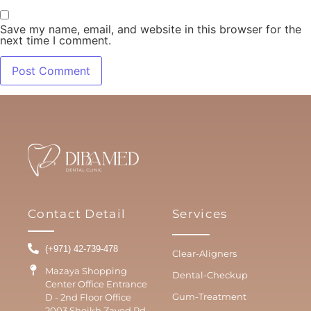
Save my name, email, and website in this browser for the
next time I comment.
Contact Detail
Services
(+971) 42-739-478
Clear-Aligners
Mazaya Shopping
Dental-Checkup
Center Office Entrance
Gum-Treatment
D - 2nd Floor Office
2003 Sheikh Zayed Rd