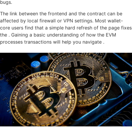
bugs.
The link between the frontend and the contract can be
affected by local firewall or VPN settings. Most wallet-
core users find that a simple hard refresh of the page fixes
the . Gaining a basic understanding of how the EVM
processes transactions will help you navigate .