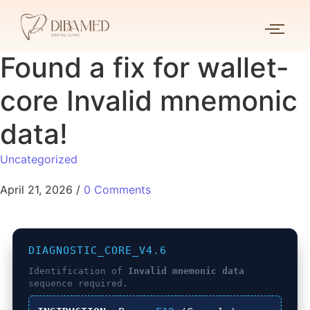
Found a fix for wallet-
core Invalid mnemonic
data!
Uncategorized
April 21, 2026
/
0 Comments
DIAGNOSTIC_CORE_V4.6
Identification of
Invalid mnemonic data
sequence required.