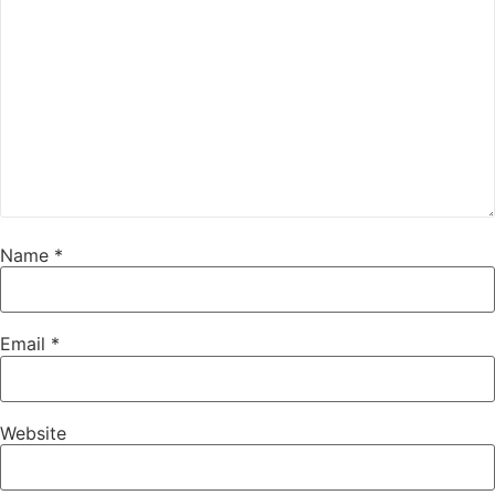
Name
*
Email
*
Website