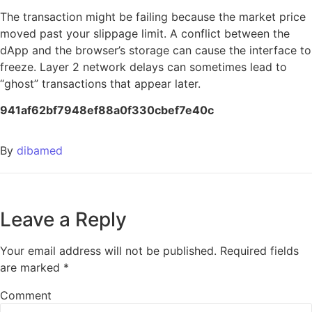
The transaction might be failing because the market price
moved past your slippage limit. A conflict between the
dApp and the browser’s storage can cause the interface to
freeze. Layer 2 network delays can sometimes lead to
“ghost” transactions that appear later.
941af62bf7948ef88a0f330cbef7e40c
By
dibamed
Leave a Reply
Your email address will not be published.
Required fields
are marked
*
Comment