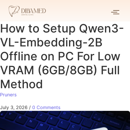
How to Setup Qwen3-
VL-Embedding-2B
Offline on PC For Low
VRAM (6GB/8GB) Full
Method
Pruners
July 3, 2026
/
0 Comments