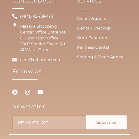
Contact Detail
Services
(+971) 42-739-478
Clear-Aligners
Mazaya Shopping
Dental-Checkup
Center Office Entrance
Gum-Treatment
D - 2nd Floor Office
2003 Sheikh Zayed Rd
Painless-Dental
Al Wasl - Dubai
Snoring & Sleep Apnea
care@dibamed.com
Follow Us
Newsletter
Subscribe