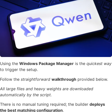
Using the
Windows Package Manager
is the
quickest way
to trigger the setup.
Follow the
straightforward
walkthrough
provided below.
All large files and heavy weights are downloaded
automatically by the script.
There is no manual tuning required; the builder
deploys
the best matching configuration
.