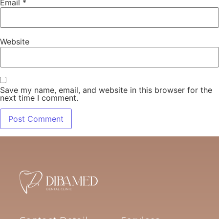
Email
*
Website
Save my name, email, and website in this browser for the
next time I comment.