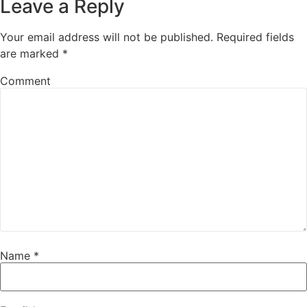
Leave a Reply
Your email address will not be published.
Required fields
are marked
*
Comment
Name
*