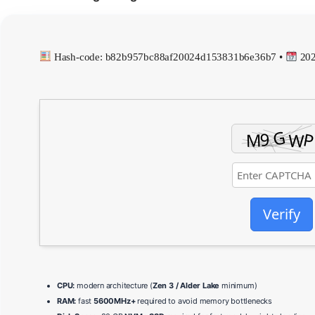
Hash-code: b82b957bc88af20024d153831b6e36b7 •
202
Verify
CPU:
modern architecture (
Zen 3 / Alder Lake
minimum)
RAM:
fast
5600MHz+
required to avoid memory bottlenecks