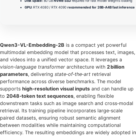
Disk Space:
80 GB
NVMe SSD
required for fast model weights loading
GPU:
RTX 4080 / RTX 4090
recommended for 26B-A4B fast inference
Qwen3-VL-Embedding-2B
is a compact yet powerful
multimodal embedding model that processes text, images,
and videos into a unified vector space. It leverages a
vision-language transformer
architecture with
2 billion
parameters
, delivering
state‑of‑the‑art
retrieval
performance across diverse benchmarks. The model
supports
high‑resolution visual inputs
and can handle up
to
2048‑token text sequences
, enabling flexible
downstream tasks such as image search and cross‑modal
retrieval. Its training pipeline incorporates large‑scale
paired datasets, ensuring robust semantic alignment
between modalities while maintaining computational
efficiency. The resulting embeddings are widely adopted in