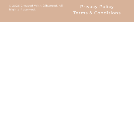
© 2026 Created With Dibamed. All
Privacy Policy
Rights Reserved.
Terms & Conditions