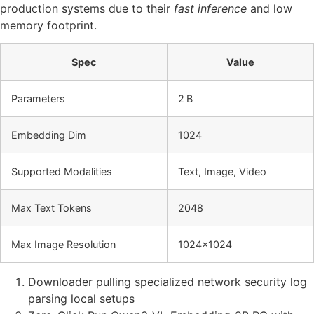
production systems due to their
fast inference
and low
memory footprint.
Spec
Value
Parameters
2 B
Embedding Dim
1024
Supported Modalities
Text, Image, Video
Max Text Tokens
2048
Max Image Resolution
1024×1024
Downloader pulling specialized network security log
parsing local setups