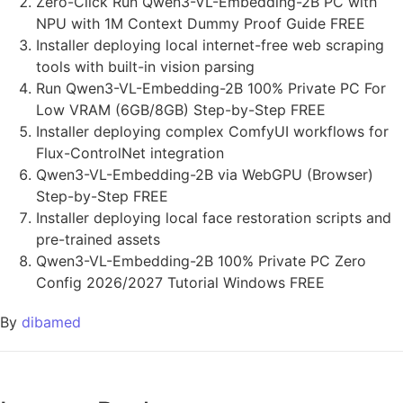
Zero-Click Run Qwen3-VL-Embedding-2B PC with
NPU with 1M Context Dummy Proof Guide FREE
Installer deploying local internet-free web scraping
tools with built-in vision parsing
Run Qwen3-VL-Embedding-2B 100% Private PC For
Low VRAM (6GB/8GB) Step-by-Step FREE
Installer deploying complex ComfyUI workflows for
Flux-ControlNet integration
Qwen3-VL-Embedding-2B via WebGPU (Browser)
Step-by-Step FREE
Installer deploying local face restoration scripts and
pre-trained assets
Qwen3-VL-Embedding-2B 100% Private PC Zero
Config 2026/2027 Tutorial Windows FREE
By
dibamed