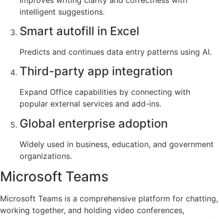
intelligent suggestions.
Smart autofill in Excel
Predicts and continues data entry patterns using AI.
Third-party app integration
Expand Office capabilities by connecting with
popular external services and add-ins.
Global enterprise adoption
Widely used in business, education, and government
organizations.
Microsoft Teams
Microsoft Teams is a comprehensive platform for chatting,
working together, and holding video conferences,