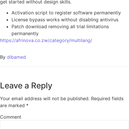
get started without design skills.
Activation script to register software permanently
License bypass works without disabling antivirus
Patch download removing all trial limitations
permanently
https://afrinova.co.zw/category/multilang/
By
dibamed
Leave a Reply
Your email address will not be published.
Required fields
are marked
*
Comment