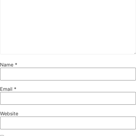
Name
*
Email
*
Website