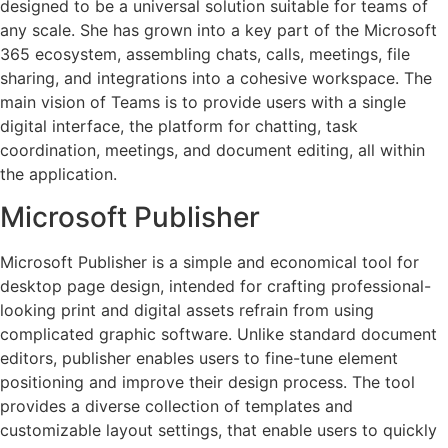
designed to be a universal solution suitable for teams of
any scale. She has grown into a key part of the Microsoft
365 ecosystem, assembling chats, calls, meetings, file
sharing, and integrations into a cohesive workspace. The
main vision of Teams is to provide users with a single
digital interface, the platform for chatting, task
coordination, meetings, and document editing, all within
the application.
Microsoft Publisher
Microsoft Publisher is a simple and economical tool for
desktop page design, intended for crafting professional-
looking print and digital assets refrain from using
complicated graphic software. Unlike standard document
editors, publisher enables users to fine-tune element
positioning and improve their design process. The tool
provides a diverse collection of templates and
customizable layout settings, that enable users to quickly