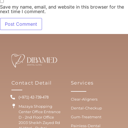
Save my name, email, and website in this browser for the
next time I comment.
Contact Detail
Services
(+971) 42-739-478
Clear-Aligners
Mazaya Shopping
Dental-Checkup
Center Office Entrance
Gum-Treatment
D - 2nd Floor Office
2003 Sheikh Zayed Rd
Painless-Dental
Al Wasl - Dubai