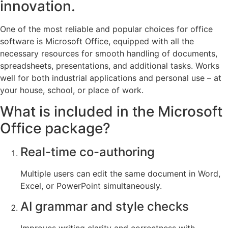
innovation.
One of the most reliable and popular choices for office
software is Microsoft Office, equipped with all the
necessary resources for smooth handling of documents,
spreadsheets, presentations, and additional tasks. Works
well for both industrial applications and personal use – at
your house, school, or place of work.
What is included in the Microsoft
Office package?
Real-time co-authoring
Multiple users can edit the same document in Word,
Excel, or PowerPoint simultaneously.
AI grammar and style checks
Improves writing clarity and correctness with