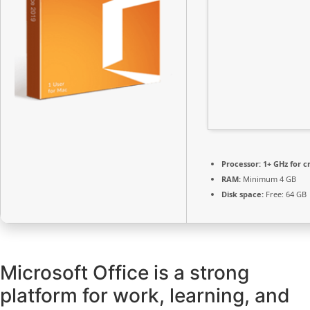
Processor:
1+ GHz for c
RAM:
Minimum 4 GB
Disk space:
Free: 64 GB
Microsoft Office is a strong
platform for work, learning, and