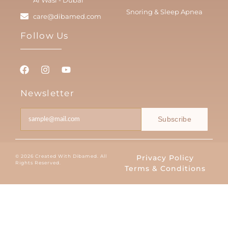
Snoring & Sleep Apnea
care@dibamed.com
Follow Us
Newsletter
Subscribe
© 2026 Created With Dibamed. All
Privacy Policy
Rights Reserved.
Terms & Conditions