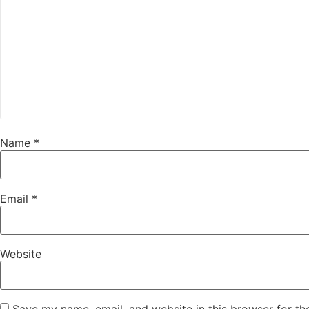
Name
*
Email
*
Website