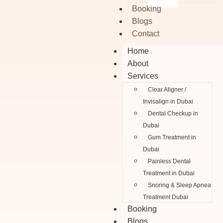
Booking
Blogs
Contact
Home
About
Services
Clear Aligner /
Invisalign in Dubai
Dental Checkup in
Dubai
Gum Treatment in
Dubai
Painless Dental
Treatment in Dubai
Snoring & Sleep Apnea
Treatment Dubai
Booking
Blogs