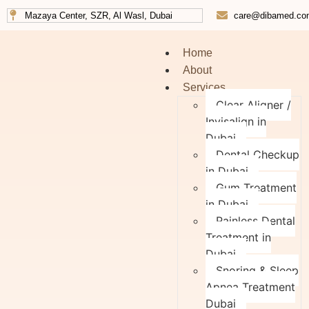
Mazaya Center, SZR, Al Wasl, Dubai
care@dibamed.co
Home
About
Services
Clear Aligner /
Invisalign in
Dubai
Dental Checkup
in Dubai
Gum Treatment
in Dubai
Painless Dental
Treatment in
Dubai
Snoring & Sleep
Apnea Treatment
Dubai