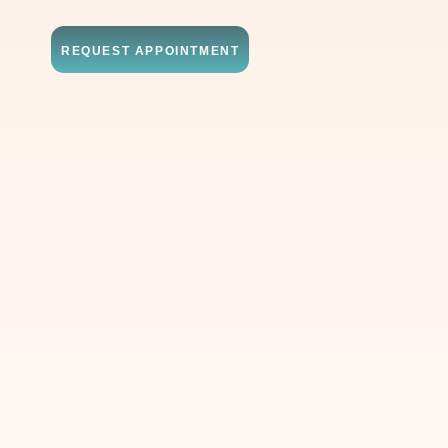
REQUEST APPOINTMENT