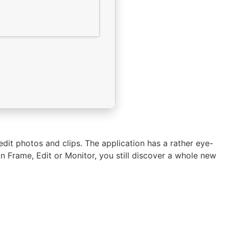
it photos and clips. The application has a rather eye-
n Frame, Edit or Monitor, you still discover a whole new