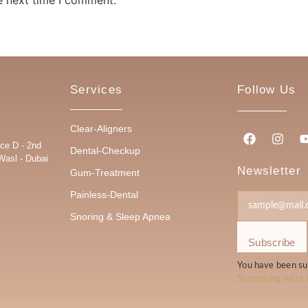
e next time I comment.
Services
Follow Us
Clear-Aligners
ce D - 2nd
Dental-Checkup
Wasl - Dubai
Newsletter
Gum-Treatment
Painless-Dental
Snoring & Sleep Apnea
Subscribe
You have been su
Something went w