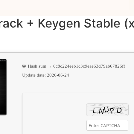
ck + Keygen Stable (
🧩 Hash sum → 6c8c224eeb1c3c9eae63d79ab67826ff
Update date:
2026-06-24