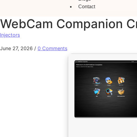
Contact
WebCam Companion Cra
Injectors
June 27, 2026
/
0 Comments