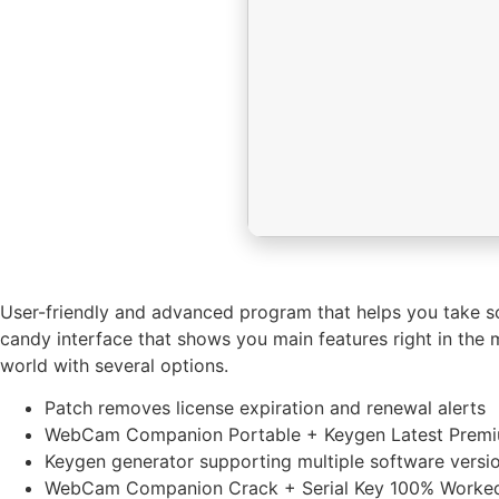
User-friendly and advanced program that helps you take sc
candy interface that shows you main features right in the 
world with several options.
Patch removes license expiration and renewal alerts
WebCam Companion Portable + Keygen Latest Prem
Keygen generator supporting multiple software versi
WebCam Companion Crack + Serial Key 100% Worked 