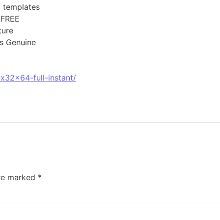
d templates
 FREE
ture
s Genuine
x32x64-full-instant/
are marked
*