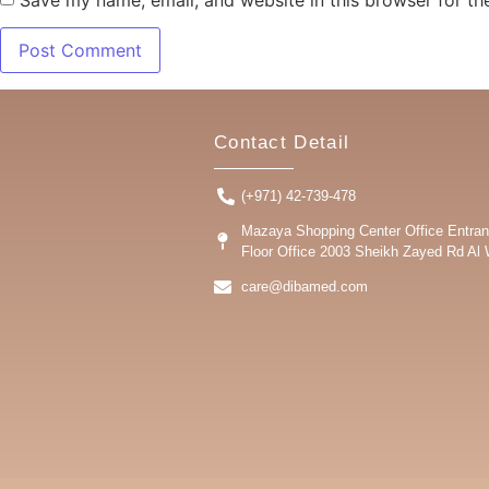
Save my name, email, and website in this browser for th
Contact Detail
(+971) 42-739-478
Mazaya Shopping Center Office Entran
Floor Office 2003 Sheikh Zayed Rd Al 
care@dibamed.com