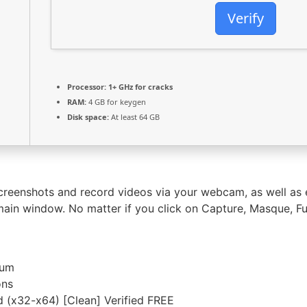
Verify
Processor:
1+ GHz for cracks
RAM:
4 GB for keygen
Disk space:
At least 64 GB
reenshots and record videos via your webcam, as well as ed
main window. No matter if you click on Capture, Masque, Fu
ium
ons
(x32-x64) [Clean] Verified FREE