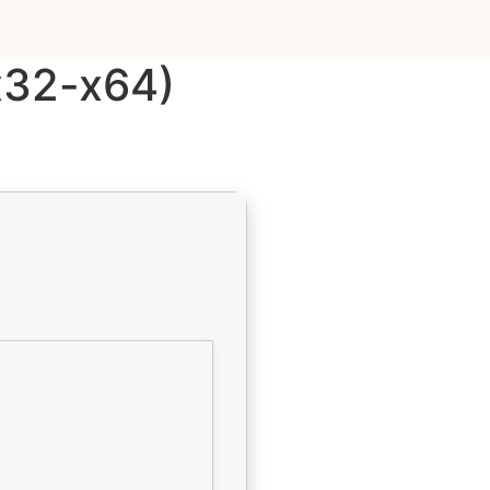
x32-x64)