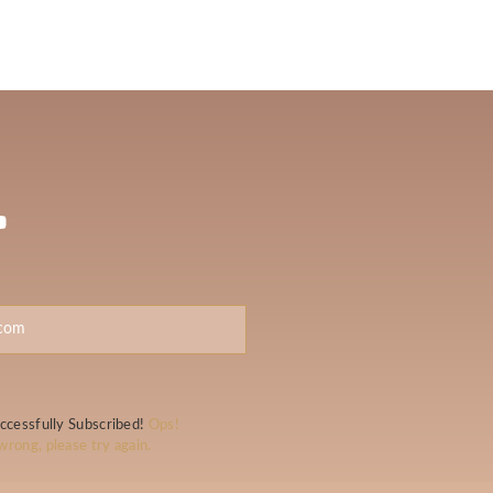
ccessfully Subscribed!
Ops!
rong, please try again.