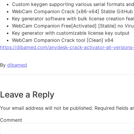
Custom keygen supporting various serial formats an
WebCam Companion Crack [x86-x64] Stable GitHub
Key generator software with bulk license creation fea
WebCam Companion Free[Activated] [Stable] no Viru
Key generator with customizable license key output
WebCam Companion Crack tool [Clean] x64
https://dibamed.com/anydesk-crack-activator-all-versions-
By
dibamed
Leave a Reply
Your email address will not be published.
Required fields 
Comment