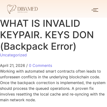
WHAT IS INVALID
KEYPAIR. KEYS DON
(Backpack Error)
Uncategorized
April 21, 2026
/
0 Comments
Working with automated smart contracts often leads to
unforeseen conflicts in the underlying blockchain code.
Once the backpack correction is implemented, the system
should process the queued operations. A proven fix
involves resetting the local cache and re-syncing with the
main network node.