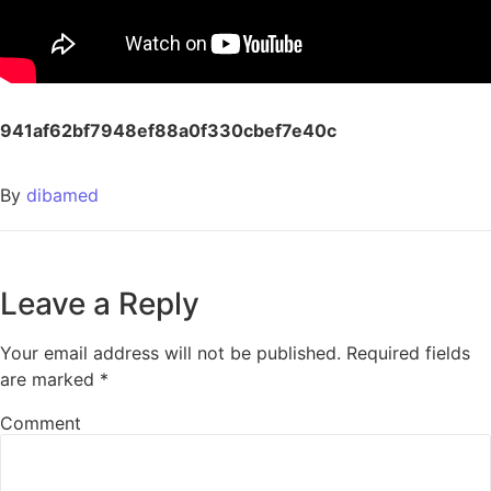
941af62bf7948ef88a0f330cbef7e40c
By
dibamed
Leave a Reply
Your email address will not be published.
Required fields
are marked
*
Comment