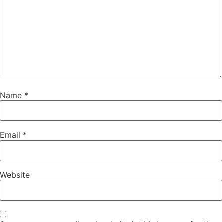
Name
*
Email
*
Website