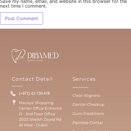
Save my name, email, and website in this browser for the
next time I comment.
Contact Detail
Services
(+971) 42-739-478
Clear-Aligners
Mazaya Shopping
Dental-Checkup
Center Office Entrance
Gum-Treatment
D - 2nd Floor Office
2003 Sheikh Zayed Rd
Painless-Dental
Al Wasl - Dubai