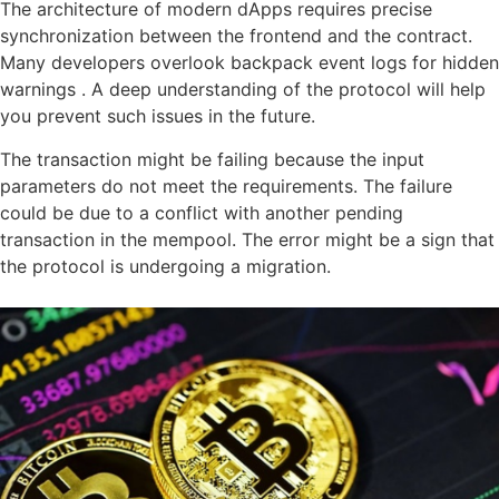
The architecture of modern dApps requires precise
synchronization between the frontend and the contract.
Many developers overlook backpack event logs for hidden
warnings . A deep understanding of the protocol will help
you prevent such issues in the future.
The transaction might be failing because the input
parameters do not meet the requirements. The failure
could be due to a conflict with another pending
transaction in the mempool. The error might be a sign that
the protocol is undergoing a migration.