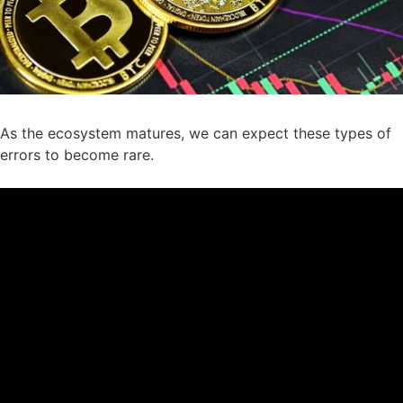
As the ecosystem matures, we can expect these types of
errors to become rare.